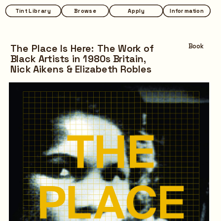
Tint Library
Tint Library
Browse
Browse
Apply
Apply
Information
Information
The Place Is Here: The Work of 
Book
Black Artists in 1980s Britain,
Nick Aikens & Elizabeth Robles