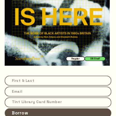
Regular
ON Shelf
Borrow