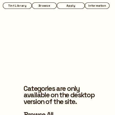
Tint Library
Browse
Apply
Information
Categories are only 
available on the desktop 
version of the site.
Browse All