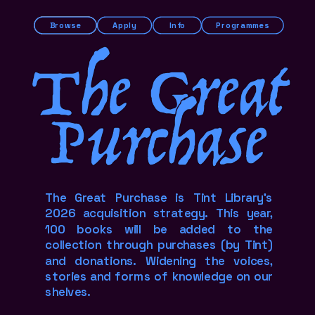
Browse
Apply
Info
Programmes
The Great
Purchase
The Great Purchase is Tint Library's 
2026 acquisition strategy. This year, 
100 books will be added to the 
collection through purchases (by Tint) 
and donations. Widening the voices, 
stories and forms of knowledge on our 
shelves.