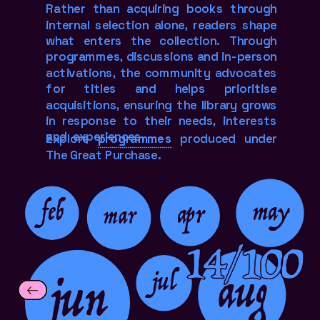
Rather than acquiring books through 
internal selection alone, readers shape 
what enters the collection. Through 
programmes, discussions and in-person 
activations, the community advocates 
for titles and helps prioritise 
acquisitions, ensuring the library grows 
in response to their needs, interests 
and  experiences.
Explore 
programmes
 produced under 
The Great Purchase.
feb
may
apr
mar
14/100
jun
aug
jul