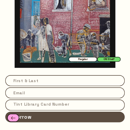
Regular
ON Shelf
Borrow