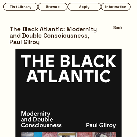
Tint Library
Tint Library
Browse
Browse
Apply
Apply
Information
Information
The Black Atlantic: Modernity 
Book
and Double Consciousness,
Paul Gilroy