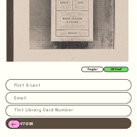
Regular
ON Shelf
Borrow