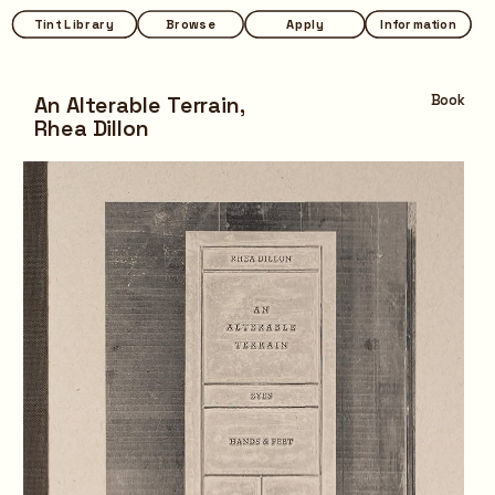
Tint Library
Tint Library
Browse
Browse
Apply
Apply
Information
Information
An Alterable Terrain,
Book
Rhea Dillon