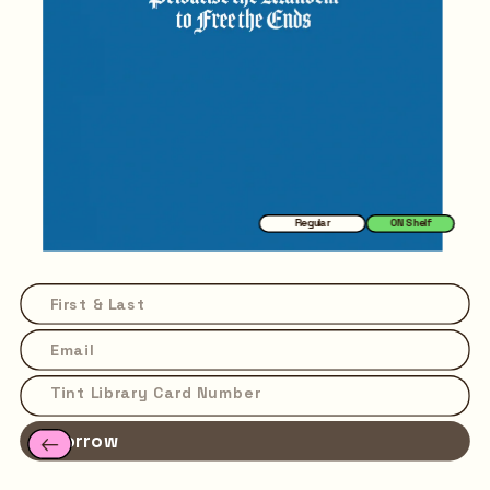
Regular
ON Shelf
Borrow