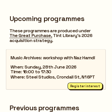
Upcoming programmes
These programmes are produced under 
The Great Purchase,
 Tint Library's 2026 
acquisition strategy.
Music Archives: workshop with Naz Hamdi
When: Sunday, 28th June 2026
Time: 16:00 to 17:30
Where: Steel Studios, Crondall St, N1 6PT
Register interest
Previous programmes