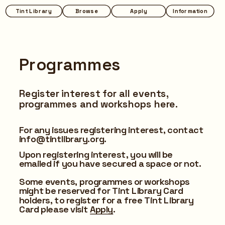
Tint Library
Browse
Apply
Information
Programmes
Register interest for all events, 
programmes and workshops here.
For any issues registering interest, contact 
info@tintlibrary.org.
Upon registering interest, you will be 
emailed if you have secured a space or not.
Some events, programmes or workshops 
might be reserved for Tint Library Card 
holders, to register for a free Tint Library 
Card please visit 
Apply
.