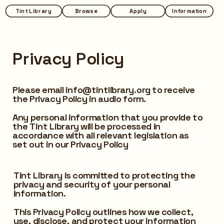
Tint Library
Tint Library
Browse
Browse
Apply
Apply
Information
Information
Privacy Policy
Please email info@tintlibrary.org to receive 
the Privacy Policy in audio form.
Any personal information that you provide to 
the Tint Library will be processed in 
accordance with all relevant legislation as 
set out in our Privacy Policy
Tint Library is committed to protecting the 
privacy and security of your personal 
information. 
This Privacy Policy outlines how we collect, 
use, disclose, and protect your information 