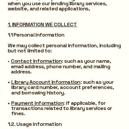
when you use our lending library services, 
website, and related applications,
1. INFORMATION WE COLLECT
1.1 Personal information
We may collect personal information, including 
but not limited to:
Contact Information
:
 such as your name, 
email address, phone number, and mailing 
address.
Library Account Information
:
 such as your 
library card number, account preferences, 
and borrowing history.
Payment Information
:
 if applicable, for 
transactions related to library services or 
fines.
1.2. Usage Information