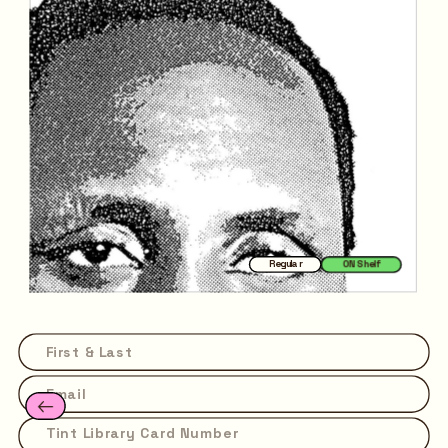
Regular
ON Shelf