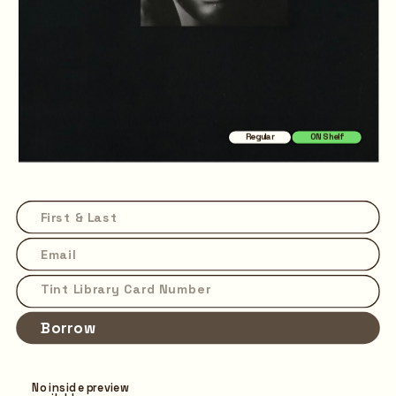
Regular
ON Shelf
Borrow
No inside preview 