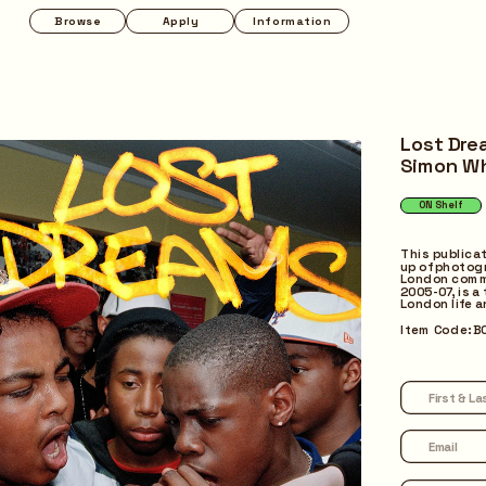
Apply
Information
Programmes
Pop-up
Lost Dre
Simon W
ON Shelf
Quick Return
This publica
up of photogr
London comm
2005-07, is a 
London life 
Item Code: B
Borrow