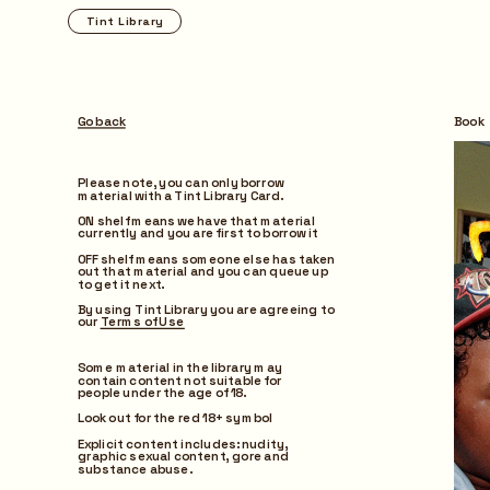
Tint Library
Browse
Go back
Book
Please note, you can only borrow 
material with a Tint Library Card.
ON shelf means we have that material 
currently and you are first to borrow it
OFF shelf means someone else has taken 
out that material and you can queue up 
to get it next.
By using Tint Library you are agreeing to 
our 
Terms of Use
Some material in the library may 
contain content not suitable for 
people under the age of 18.
Look out for the red 18+ symbol
Explicit content includes: nudity, 
graphic sexual content, gore and 
substance abuse.