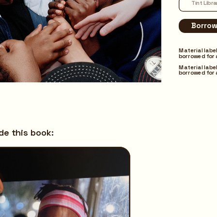
Material labe
borrowed for 
Material labe
borrowed for 
ide this book: