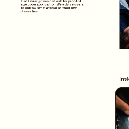
Tint Library does not ask for proof of 
age upon application. We advise users 
to borrow 18+ material at their own 
discretion.
Ins