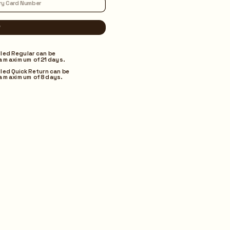
lled Regular can be 
a maximum of 21 days.
lled Quick Return can be 
a maximum of 8 days.