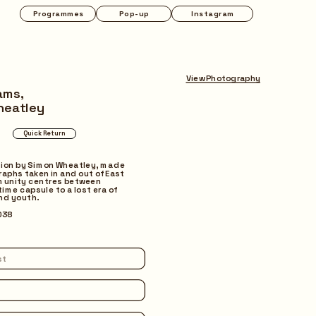
Instagram
View Photography
ams,
heatley
tion by Simon Wheatley, made 
aphs taken in and out of East 
unity centres between 
time capsule to a lost era of 
and youth.
038