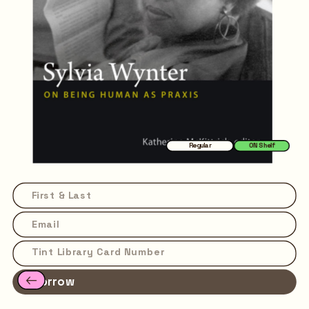
Regular
ON Shelf
Borrow