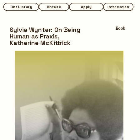
Tint Library
Tint Library
Browse
Browse
Apply
Apply
Information
Information
Sylvia Wynter: On Being 
Book
Human as Praxis,
Katherine McKittrick