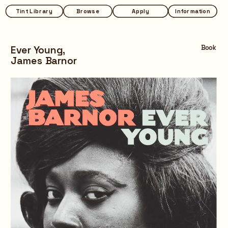
Tint Library
Tint Library
Browse
Browse
Apply
Apply
Information
Information
Ever Young,
Book
James Barnor