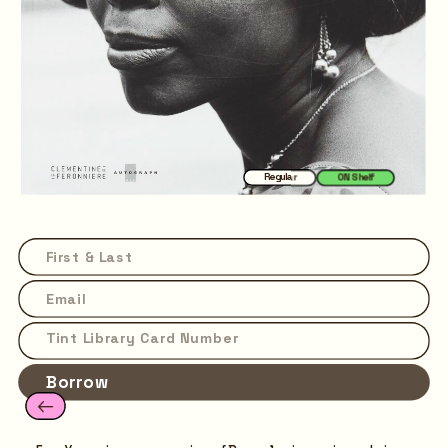
Regular
ON Shelf
Borrow