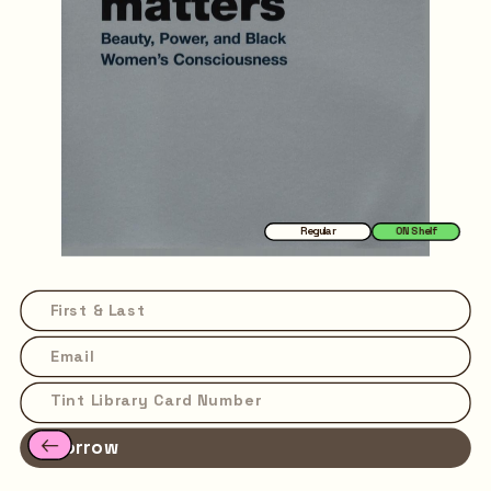
Regular
ON Shelf
Borrow