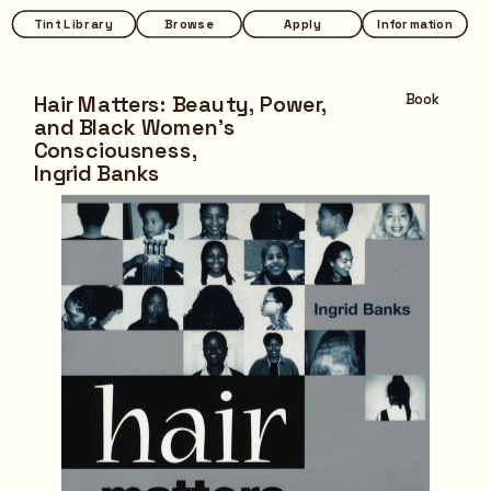
Tint Library
Tint Library
Browse
Browse
Apply
Apply
Information
Information
Hair Matters: Beauty, Power, 
Book
and Black Women's 
Consciousness,
Ingrid Banks