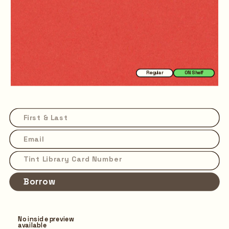
Regular
ON Shelf
Borrow
No inside preview 
available