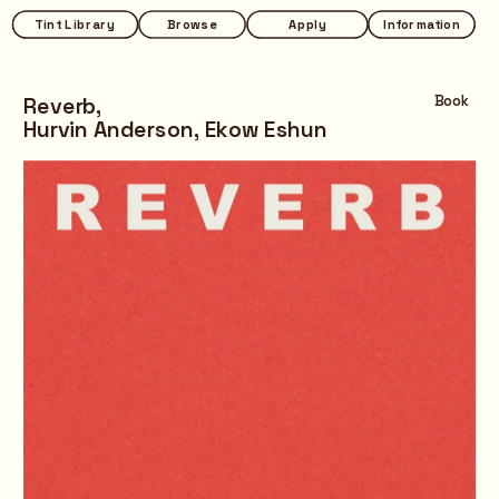
Tint Library
Tint Library
Browse
Browse
Apply
Apply
Information
Information
Reverb,
Book
Hurvin Anderson, Ekow Eshun