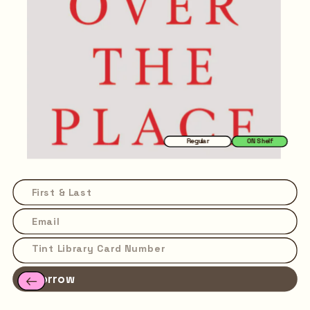
Regular
ON Shelf
Borrow