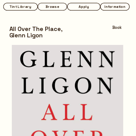
Tint Library
Tint Library
Browse
Browse
Apply
Apply
Information
Information
All Over The Place,
Book
Glenn Ligon