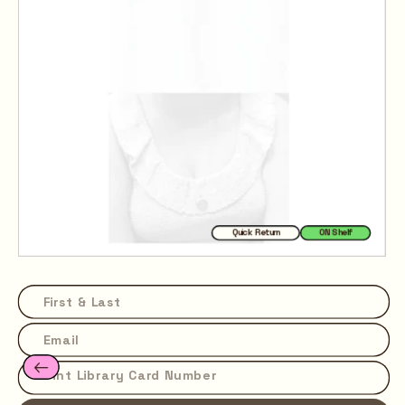
Quick Return
ON Shelf