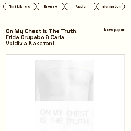
Tint Library
Browse
Apply
Information
On My Chest Is The Truth,
Newspaper
Frida Orupabo & 
Carla 
Valdivia Nakatani