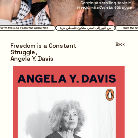
Continue scrolling to visit 
Freedom is a Constant Struggle
ver to the sea Palestine will be free
من النهر إلى البحر، ستكون فلسطين حرة
From the ri
Book
Freedom is a Constant 
Struggle,
Angela Y. Davis