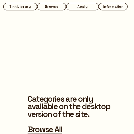
Tint Library
Browse
Apply
Information
Categories are only 
available on the desktop 
version of the site.
Browse All