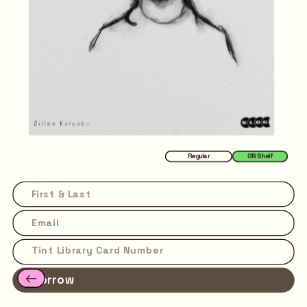
Regular
ON Shelf
Borrow