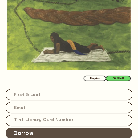
Regular
ON Shelf
Borrow