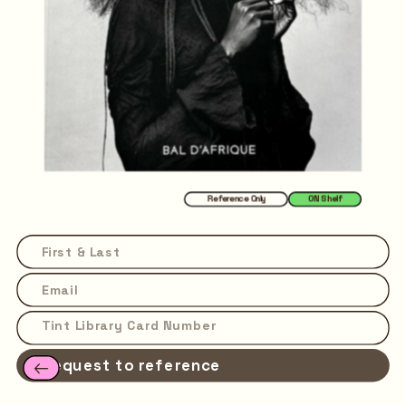
Reference Only
ON Shelf
Request to reference