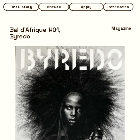
Tint Library
Tint Library
Browse
Browse
Apply
Apply
Information
Information
Bal d'Afrique #01,
Magazine
Byredo