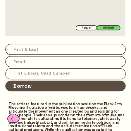
Regular
ON Shelf
Borrow
The artists featured in the publication position the Black Arts 
Movement outside of white, western frameworks, and 
articulate the movement as one created by and existing for 
Black people. Their essays condemn the attempts of museums 
and other white cultural institutions to tokenize, whitewash, 
and neutralize Black art, and call for immediate political and 
institutional reform and the self-determination of Black 
cultural producers. While the publication was created to 