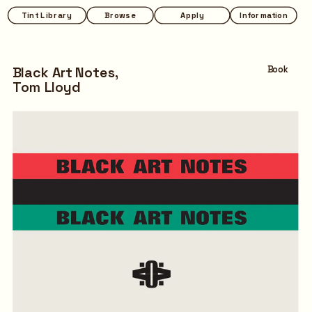
Tint Library
Browse
Apply
Information
Black Art Notes,
Book
Tom Lloyd