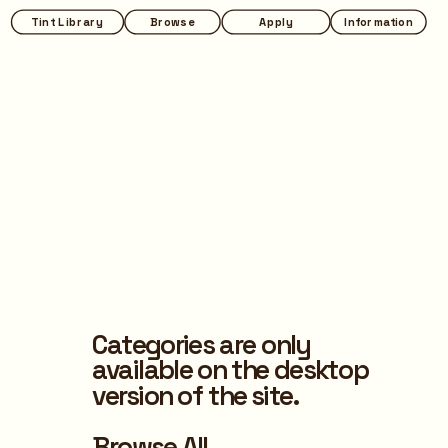
Tint Library
Browse
Apply
Information
Categories are only 
available on the desktop 
version of the site.
Browse All