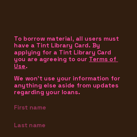
To borrow material, all users must 
have a Tint Library Card. By 
applying for a Tint Library Card 
you are agreeing to our 
Terms of 
Use
.
We won't use your information for 
anything else aside from updates 
regarding your loans.