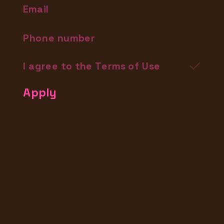
I agree to the Terms of Use
Apply