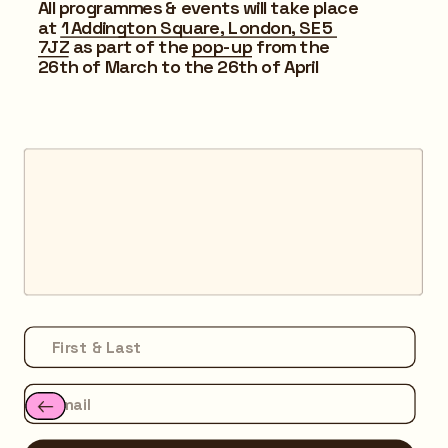
All programmes & events will take place 
at 
1 Addington Square, London, SE5 
7JZ
 as part of the 
pop-up
 from the 
26th of March to the 26th of April