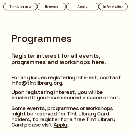
Tint Library
Browse
Apply
Information
Programmes
Register interest for all events, 
programmes and workshops here.
For any issues registering interest, contact 
info@tintlibrary.org.
Upon registering interest, you will be 
emailed if you have secured a space or not.
Some events, programmes or workshops 
might be reserved for Tint Library Card 
holders, to register for a free Tint Library 
Card please visit 
Apply
.