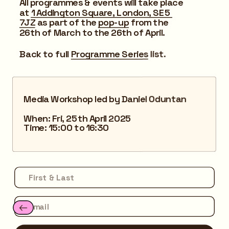
All programmes & events will take place 
at 
1 Addington Square, London, SE5 
7JZ
 as part of the 
pop-up
 from the 
26th of March to the 26th of April.
Back to full 
Programme Series
 list.
Media Workshop led by Daniel Oduntan
When: Fri, 25th April 2025
Time: 15:00 to 16:30