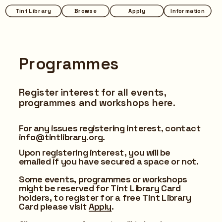
Tint Library
Browse
Apply
Information
Programmes
Register interest for all events, 
programmes and workshops here.
For any issues registering interest, contact 
info@tintlibrary.org.
Upon registering interest, you will be 
emailed if you have secured a space or not.
Some events, programmes or workshops 
might be reserved for Tint Library Card 
holders, to register for a free Tint Library 
Card please visit 
Apply
.